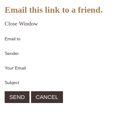
Email this link to a friend.
Close Window
Email to
Sender
Your Email
Subject
SEND
CANCEL