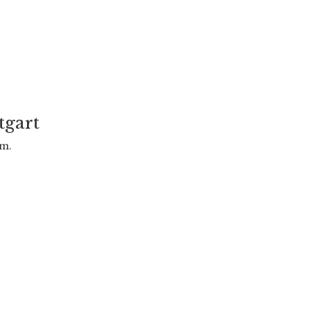
tgart
.m.