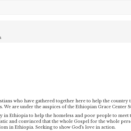
n
stians who have gathered together here to help the country 
s. We are under the auspices of the Ethiopian Grace Center S
 in Ethiopia to help the homeless and poor people to meet th
istic and convinced that the whole Gospel for the whole pers
om in Ethiopia. Seeking to show God's love in action.