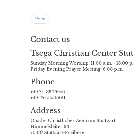
Prev
Contact us
Tsega Christian Center Stut
Sunday Morning Worship: 11:00 a.m. - 13:00 p
Friday Evening Prayer Meeting: 6:00 p.m.
Phone
+49 711 3806956
+49 176 54516011
Address
Gnade- Christliches Zentrum Stuttgart
Himmelsleiter 33
70437 Stuttgart-Freiberg