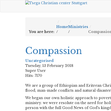
Home
Ministries
You are here:
/
/
Compassio
Compassion
Uncategorised
Tuesday, 13 February 2018
Super User
Hits: 7170
We are a group of Ethiopian and Eritrean Chri
flood, man-made conflicts and natural disaster
We began our own holistic approach to poverty
ministry. we were resolute on the need for hol
person with the full Good News of God's kingd