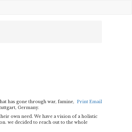
that has gone through war, famine,
Print
Email
tuttgart, Germany.
eir own need. We have a vision of a holistic
on. we decided to reach out to the whole