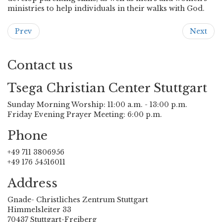
ministries to help individuals in their walks with God.
Prev
Next
Contact us
Tsega Christian Center Stuttgart
Sunday Morning Worship: 11:00 a.m. - 13:00 p.m.
Friday Evening Prayer Meeting: 6:00 p.m.
Phone
+49 711 3806956
+49 176 54516011
Address
Gnade- Christliches Zentrum Stuttgart
Himmelsleiter 33
70437 Stuttgart-Freiberg