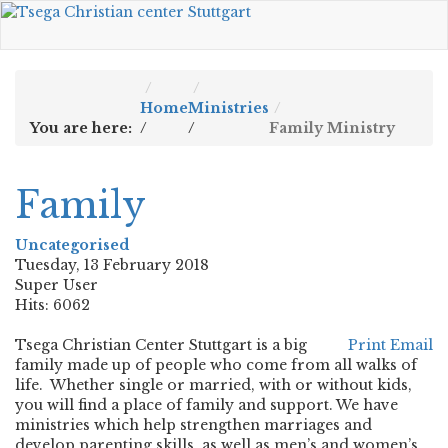
Home
Ministries
You are here:
/
/
Family Ministry
Family
Uncategorised
Tuesday, 13 February 2018
Super User
Hits: 6062
Tsega Christian Center Stuttgart is a big
Print
Email
family made up of people who come from all walks of
life. Whether single or married, with or without kids,
you will find a place of family and support. We have
ministries which help strengthen marriages and
develop parenting skills, as well as men’s and women’s