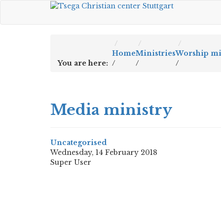
Home
Ministries
Worship mi
You are here:
/
/
/
Media ministry
Uncategorised
Wednesday, 14 February 2018
Super User