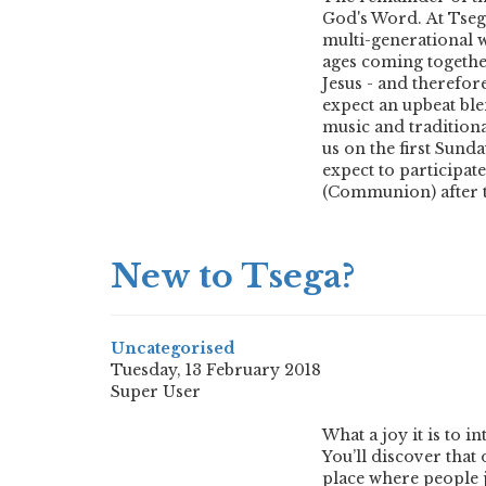
God's Word. At Tsega
multi-generational w
ages coming togethe
Jesus - and therefor
expect an upbeat bl
music and traditiona
us on the first Sund
expect to participat
(Communion) after 
New to Tsega?
Uncategorised
Tuesday, 13 February 2018
Super User
What a joy it is to 
You’ll discover that 
place where people ju