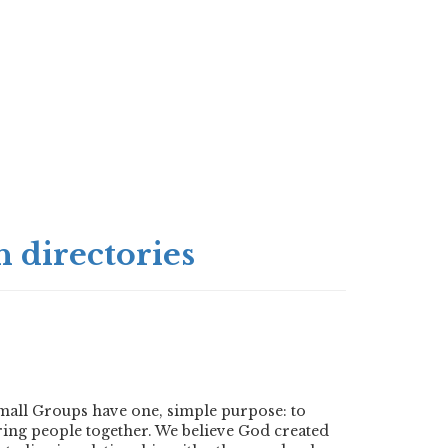
 directories
mall Groups have one, simple purpose: to
ring people together. We believe God created