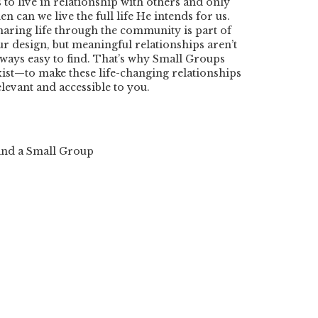
s to live in relationship with others and only
en can we live the full life He intends for us.
haring life through the community is part of
ur design, but meaningful relationships aren’t
lways easy to find. That’s why Small Groups
xist—to make these life-changing relationships
elevant and accessible to you.
ind a Small Group