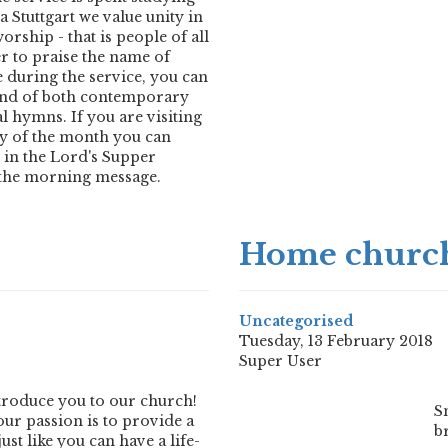
 Stuttgart we value unity in
orship - that is people of all
r to praise the name of
e during the service, you can
end of both contemporary
l hymns. If you are visiting
ay of the month you can
e in the Lord's Supper
the morning message.
Home church
Uncategorised
Tuesday, 13 February 2018
Super User
introduce you to our church!
S
our passion is to provide a
b
st like you can have a life-