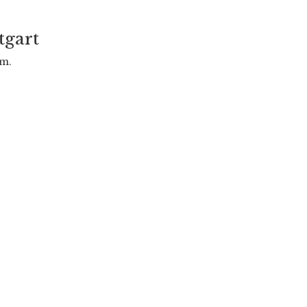
tgart
.m.