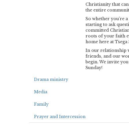
Christianity that ca
the entire community,
So whether you’re a 
starting to ask ques
committed Christian
roots of your faith 
home here at Tsega S
In our relationship 
friends, and our worl
begin. We invite you
Sunday!
Drama ministry
Media
Family
Prayer and Intercession