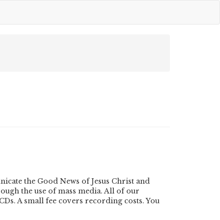
nicate the Good News of Jesus Christ and
ough the use of mass media. All of our
Ds. A small fee covers recording costs. You