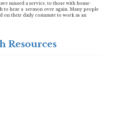
ave missed a service, to those with home-
h to hear a
sermon over again. Many people
and on their daily commute to work as an
h Resources