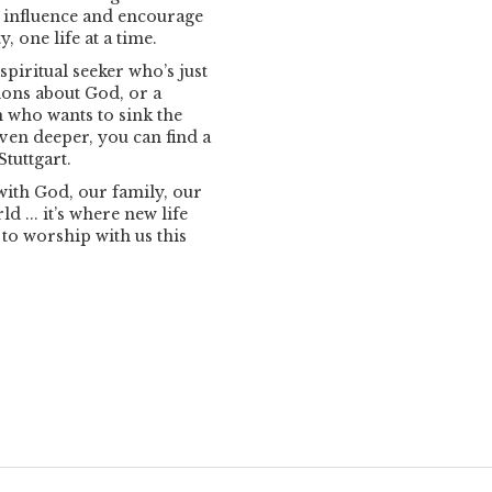
n influence and encourage
 one life at a time.
spiritual seeker who’s just
tions about God, or a
 who wants to sink the
even deeper, you can find a
tuttgart.
with God, our family, our
d ... it’s where new life
 to worship with us this