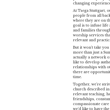
changing experienc
At Tsega Stuttgart, 
people from all bac
where they are on th
goal is to infuse lif
and families throug
worship services that
relevant and practic
But it won’t take you
more than just a Sun
actually a network o
like to develop auth
relationships with o
there are opportuniti
time.
Together, we’re stri
church described in 
relevant teaching, h
friendships, constan
compassionate care f
we’d like to have th