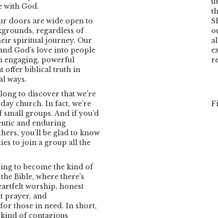
u
e with God.
th
our doors are wide open to
S
kgrounds, regardless of
o
eir spiritual journey. Our
a
e and God’s love into people
e
h engaging, powerful
r
 offer biblical truth in
al ways.
 long to discover that we’re
day church. In fact, we’re
F
f small groups. And if you’d
entic and enduring
thers, you’ll be glad to know
es to join a group all the
ving to become the kind of
the Bible, where there’s
eartfelt worship, honest
t prayer, and
or those in need. In short,
e kind of contagious