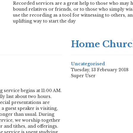
Recorded services are a great help to those who may h
bound relatives or friends, or to those who simply wis
use the recording as a tool for witnessing to others, 
uplifting way to start the day
Home Churc
Uncategorised
Tuesday, 13 February 2018
Super User
service begins at 11:00 AM.
ly last about two hours.
cial presentations are
 guest speaker is visiting,
 longer than usual. During
 service, we worship together
 and tithes, and offerings.
 service is spent studying