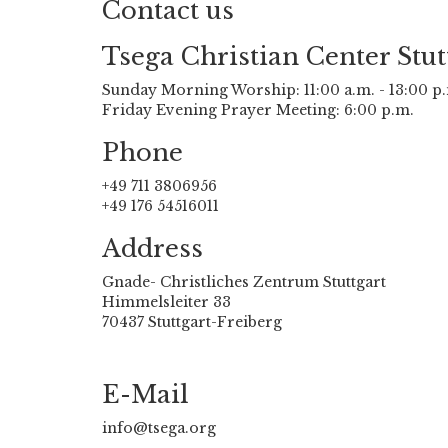
Contact us
Tsega Christian Center Stut
Sunday Morning Worship: 11:00 a.m. - 13:00 p
Friday Evening Prayer Meeting: 6:00 p.m.
Phone
+49 711 3806956
+49 176 54516011
Address
Gnade- Christliches Zentrum Stuttgart
Himmelsleiter 33
70437 Stuttgart-Freiberg
E-Mail
info@tsega.org