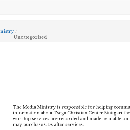
nistry
Uncategorised
The Media Ministry is responsible for helping commu
information about Tsega Christian Center Stuttgart thr
worship services are recorded and made available on C
may purchase CDs after services.