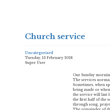
Church service
Uncategorised
Tuesday, 13 February 2018
Super User
Our Sunday morning 
The services normal
Sometimes, when spe
being made or when a
the service will last
the first half of the
through song, prayer
The remainder of the